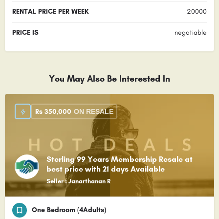
RENTAL PRICE PER WEEK
20000
PRICE IS
negotiable
You May Also Be Interested In
Rs
350,000
ON RESALE
Sterling 99 Years Membership Resale at
best price with 21 days Available
Seller : Janarthanan R
One Bedroom (4Adults)