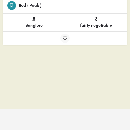
Red ( Peak )
Banglore
fairly negotiable