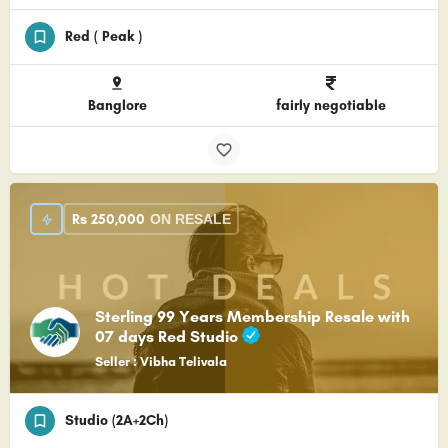
Red ( Peak )
Banglore
fairly negotiable
Rs
250,000
ON RESALE
Sterling 99 Years Membership Resale with
07 days Red Studio
Seller : Vibha Telivala
Studio (2A+2Ch)