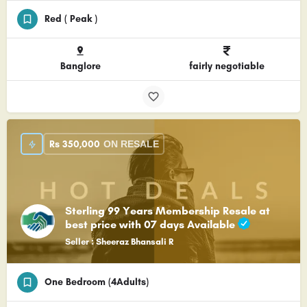
Red ( Peak )
Banglore
fairly negotiable
Rs
350,000
ON RESALE
Sterling 99 Years Membership Resale at
best price with 07 days Available
Seller : Sheeraz Bhansali R
One Bedroom (4Adults)