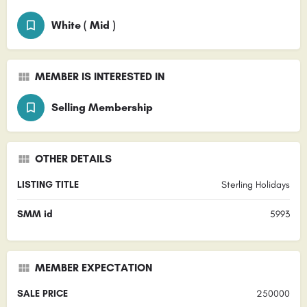
White ( Mid )
MEMBER IS INTERESTED IN
Selling Membership
OTHER DETAILS
LISTING TITLE
Sterling Holidays
SMM id
5993
MEMBER EXPECTATION
SALE PRICE
250000