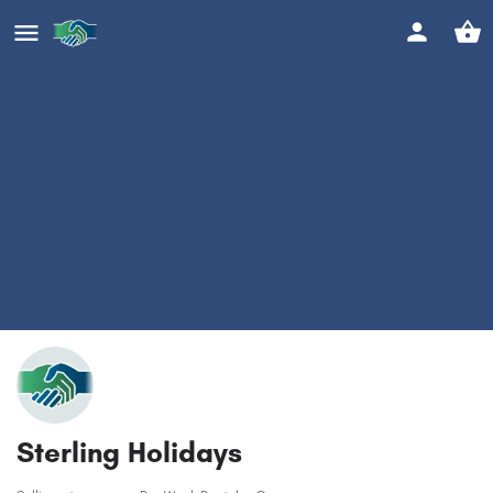
Sterling Holidays