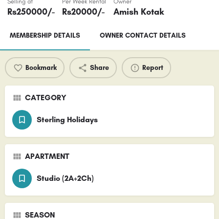
Selling at
Per Week Rental
Owner
Rs
250000
/-
Rs
20000
/-
Amish Kotak
MEMBERSHIP DETAILS
OWNER CONTACT DETAILS
Bookmark
Share
Report
CATEGORY
Sterling Holidays
APARTMENT
Studio (2A+2Ch)
SEASON