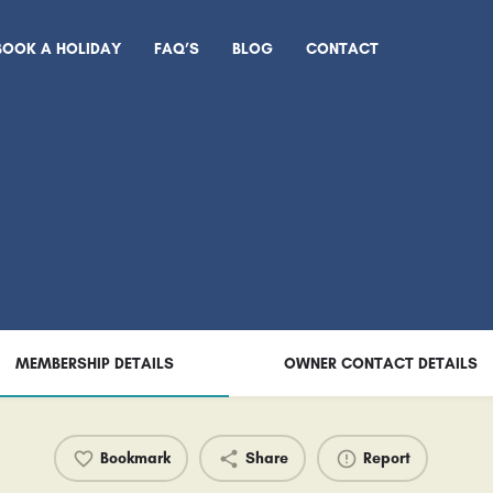
BOOK A HOLIDAY
FAQ’S
BLOG
CONTACT
MEMBERSHIP DETAILS
OWNER CONTACT DETAILS
Bookmark
Share
Report