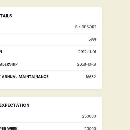
TAILS
S K RESORT
5991
N
2012-11-01
MBERSHIP
2038-10-31
/ ANNUAL MAINTAINANCE
16532
EXPECTATION
250000
 PER WEEK
20000