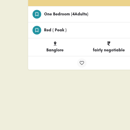
One Bedroom (4Adults)
Red ( Peak )
Banglore
fairly negotiable