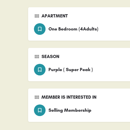
APARTMENT
One Bedroom (4Adults)
SEASON
Purple ( Super Peak )
MEMBER IS INTERESTED IN
Selling Membership