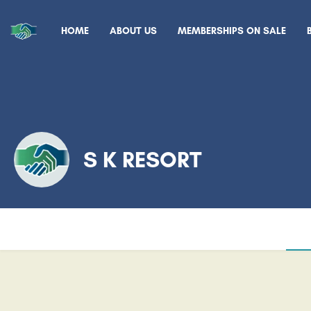
HOME
ABOUT US
MEMBERSHIPS ON SALE
S K RESORT