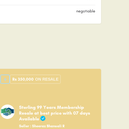
negotiable
Rs
350,000
ON RESALE
Sterling 99 Years Membership
Resale at best price with 07 days
Available
Seller : Sheeraz Bhansali R