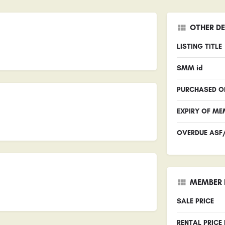
OTHER DE
LISTING TITLE
SMM id
PURCHASED O
EXPIRY OF ME
OVERDUE ASF
MEMBER 
SALE PRICE
RENTAL PRICE