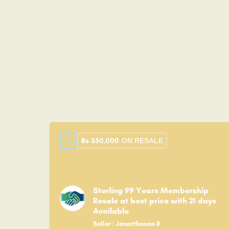
Rs
350,000
ON RESALE
Sterling 99 Years Membership
Resale at best price with 21 days
Available
Seller : Janarthanan R