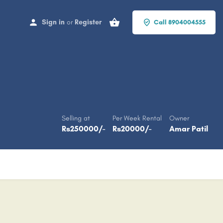
Sign in
or
Register
Call 8904004555
Selling at
Per Week Rental
Owner
Rs
250000
/-
Rs
20000
/-
Amar Patil