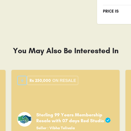
PRICE IS
You May Also Be Interested In
Rs
250,000
ON RESALE
Sterling 99 Years Membership
Resale with 07 days Red Studio
Seller : Vibha Telivala