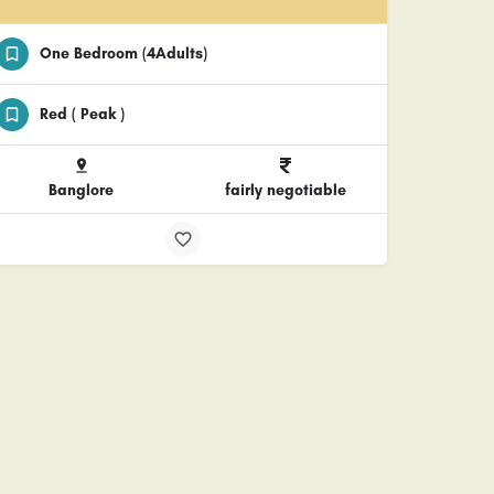
One Bedroom (4Adults)
Red ( Peak )
Banglore
fairly negotiable