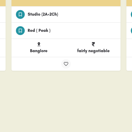
Studio (2A+2Ch)
Red ( Peak )
Banglore
fairly negotiable