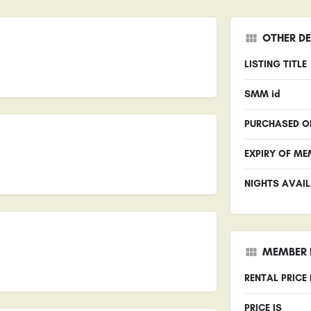
OTHER DE
LISTING TITLE
SMM id
PURCHASED O
EXPIRY OF ME
NIGHTS AVAIL
MEMBER 
RENTAL PRICE
PRICE IS