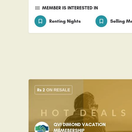
MEMBER IS INTERESTED IN
Renting Nights
Selling 
Rs
2
ON RESALE
QVI DIMOND VACATION
MEMEBERSHIP