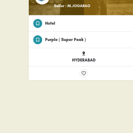
Seller : M.JOGARAO
Hotel
Purple ( Super Peak )
HYDERABAD