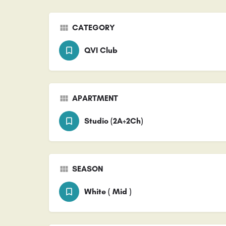
CATEGORY
QVI Club
APARTMENT
Studio (2A+2Ch)
SEASON
White ( Mid )