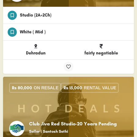
Studio (2A+2Ch)
White ( Mid )
Dehradun
fairly negotiable
Rs
80,000
Rs
15,000
ON RESALE
RENTAL VALUE
Club Jiva Red Studio-20 Years Pending
Seller : Santosh Sethi