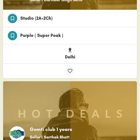
Studio (2A+2Ch)
Purple ( Super Peak )
Delhi
Gomti club 1 years
Seller : Sarthak Bhatt