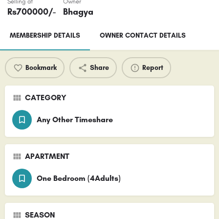
Selling at
Owner
Rs
700000
/-
Bhagya
MEMBERSHIP DETAILS
OWNER CONTACT DETAILS
Bookmark
Share
Report
CATEGORY
Any Other Timeshare
APARTMENT
One Bedroom (4Adults)
SEASON