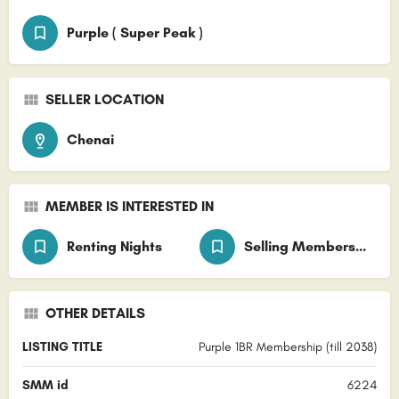
Purple ( Super Peak )
SELLER LOCATION
Chenai
MEMBER IS INTERESTED IN
Renting Nights
Selling Membership
OTHER DETAILS
LISTING TITLE
Purple 1BR Membership (till 2038)
SMM id
6224