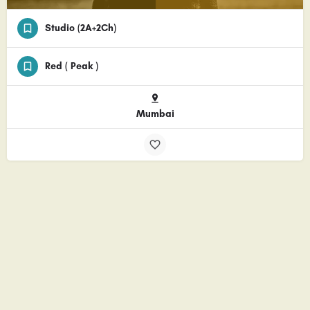
Studio (2A+2Ch)
Red ( Peak )
Mumbai