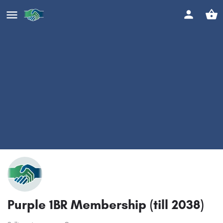
Purple 1BR Membership (till 2038)