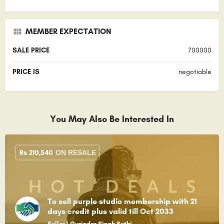
MEMBER EXPECTATION
SALE PRICE
700000
PRICE IS
negotiable
You May Also Be Interested In
Rs
210,540
ON RESALE
To sell purple studio membership with 21
days credit plus valid till Oct 2033
Seller : Gurinder Singh Sethi