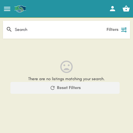
Filters
There are no listings matching your search.
Reset Filters